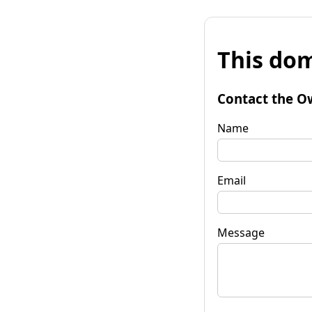
This dom
Contact the O
Name
Email
Message