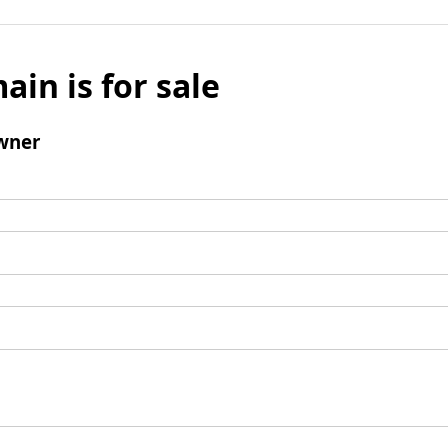
ain is for sale
wner