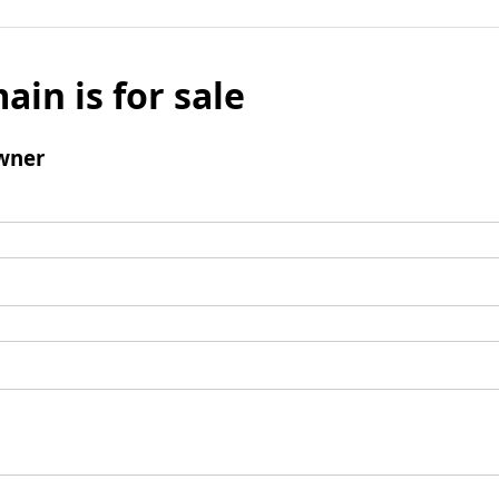
ain is for sale
wner