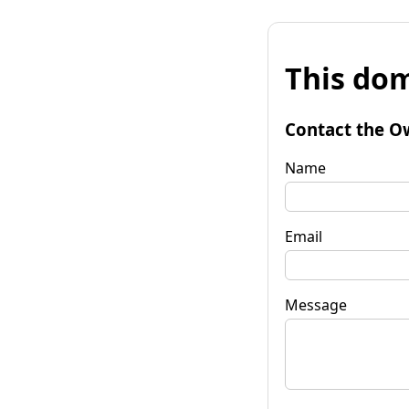
This dom
Contact the O
Name
Email
Message