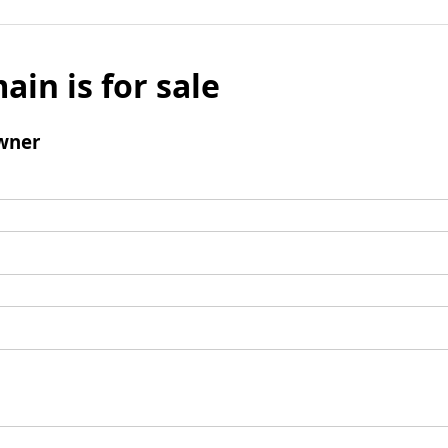
ain is for sale
wner