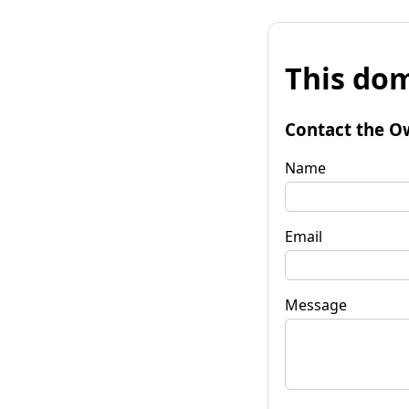
This dom
Contact the O
Name
Email
Message