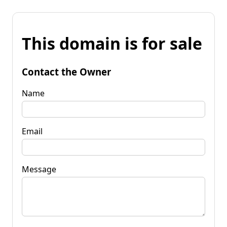
This domain is for sale
Contact the Owner
Name
Email
Message