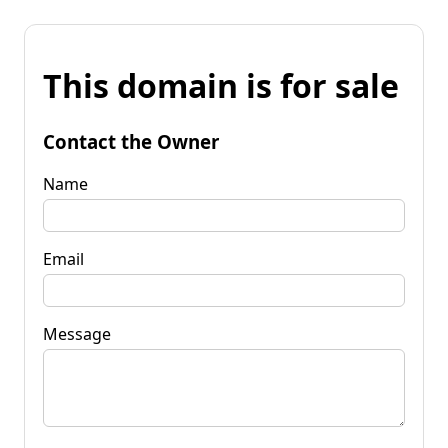
This domain is for sale
Contact the Owner
Name
Email
Message