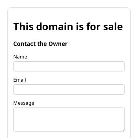
This domain is for sale
Contact the Owner
Name
Email
Message