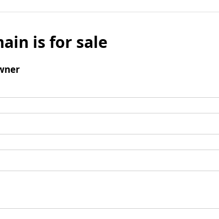
ain is for sale
wner