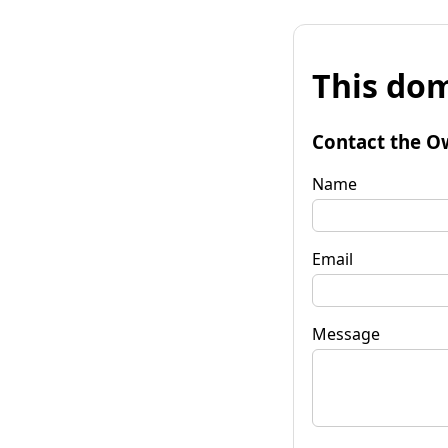
This dom
Contact the O
Name
Email
Message