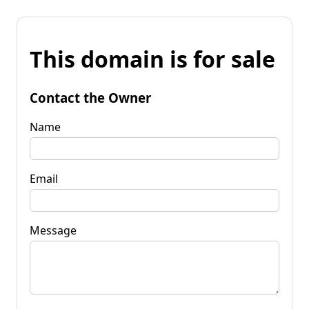
This domain is for sale
Contact the Owner
Name
Email
Message