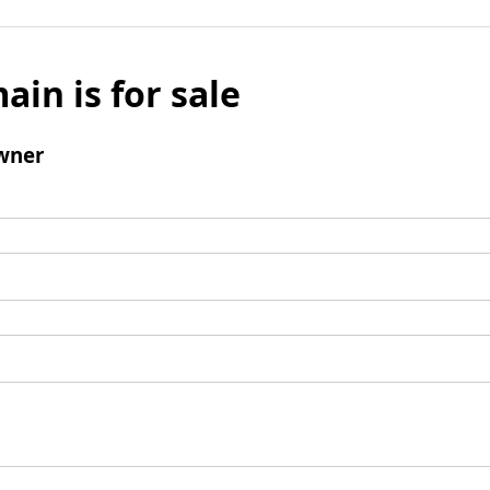
ain is for sale
wner