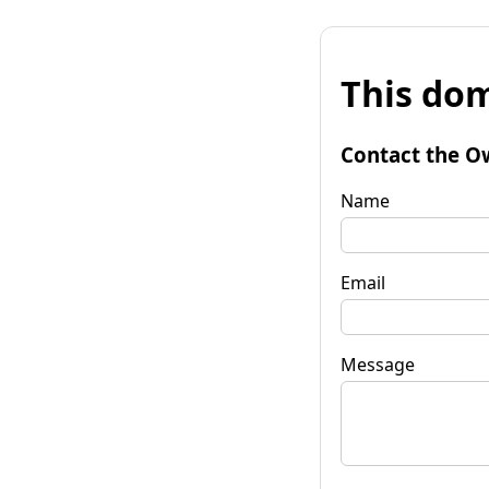
This dom
Contact the O
Name
Email
Message