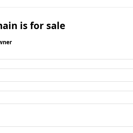
ain is for sale
wner