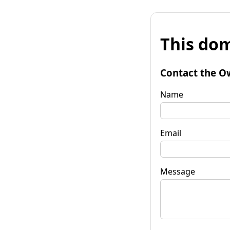
This dom
Contact the O
Name
Email
Message