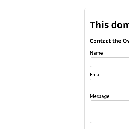
This dom
Contact the O
Name
Email
Message