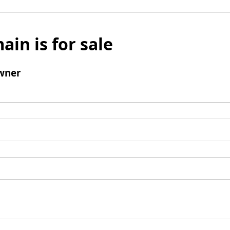
ain is for sale
wner