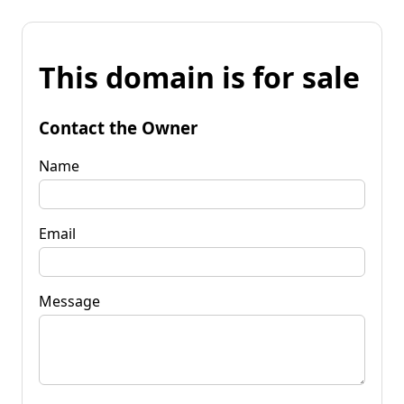
This domain is for sale
Contact the Owner
Name
Email
Message