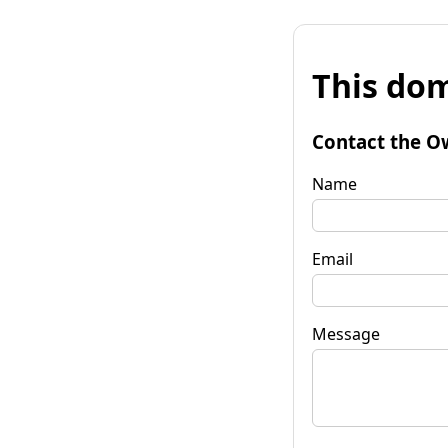
This dom
Contact the O
Name
Email
Message