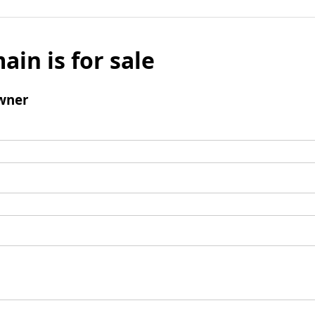
ain is for sale
wner