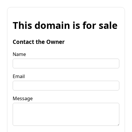
This domain is for sale
Contact the Owner
Name
Email
Message