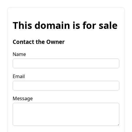
This domain is for sale
Contact the Owner
Name
Email
Message