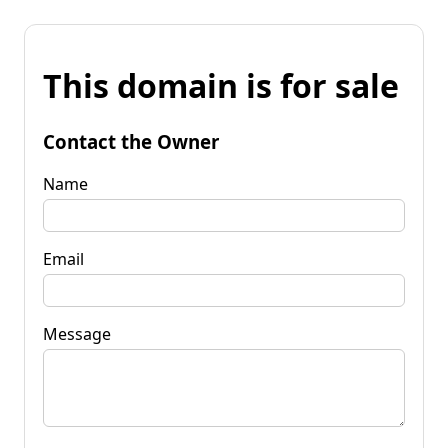
This domain is for sale
Contact the Owner
Name
Email
Message