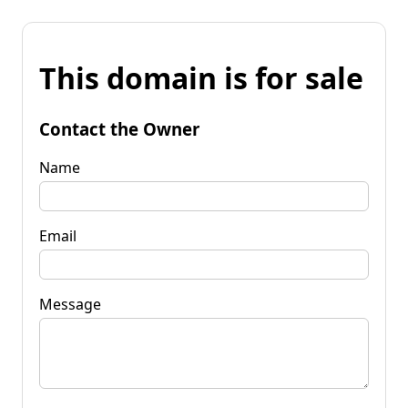
This domain is for sale
Contact the Owner
Name
Email
Message