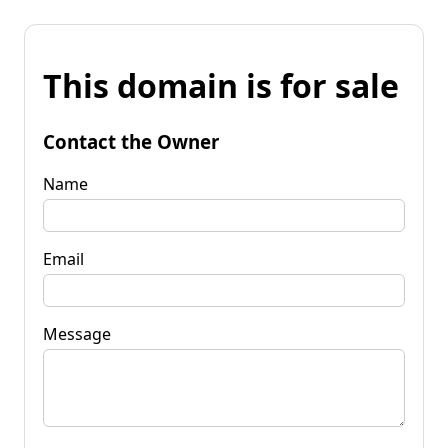
This domain is for sale
Contact the Owner
Name
Email
Message