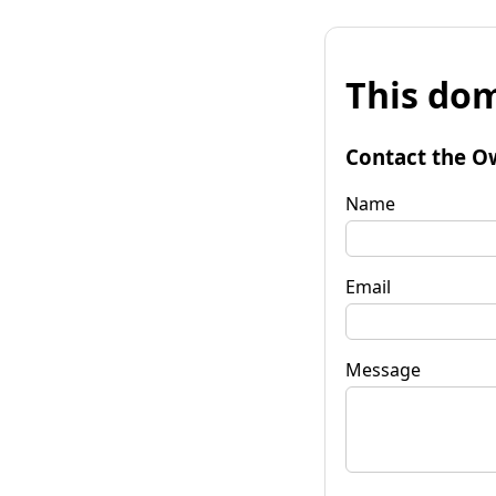
This dom
Contact the O
Name
Email
Message