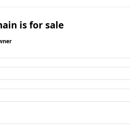
ain is for sale
wner