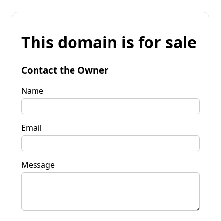
This domain is for sale
Contact the Owner
Name
Email
Message