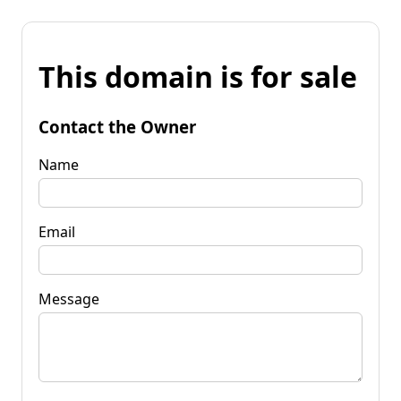
This domain is for sale
Contact the Owner
Name
Email
Message