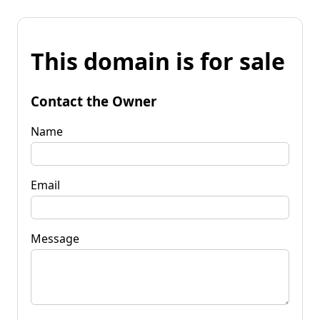
This domain is for sale
Contact the Owner
Name
Email
Message