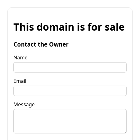
This domain is for sale
Contact the Owner
Name
Email
Message