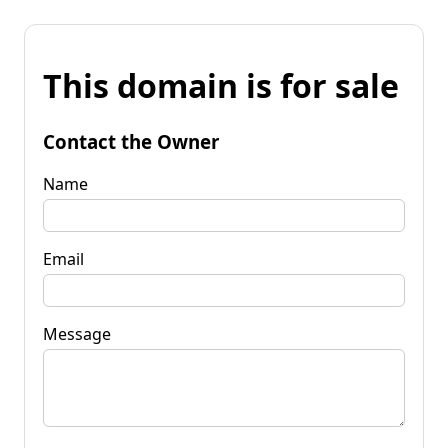
This domain is for sale
Contact the Owner
Name
Email
Message