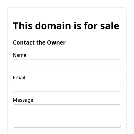
This domain is for sale
Contact the Owner
Name
Email
Message