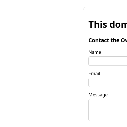
This dom
Contact the O
Name
Email
Message