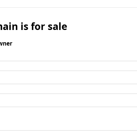
ain is for sale
wner