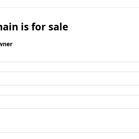
ain is for sale
wner