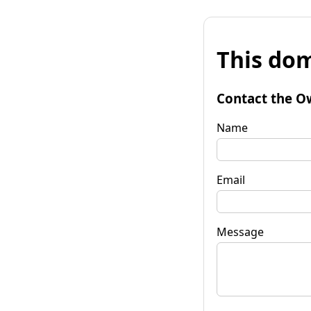
This dom
Contact the O
Name
Email
Message