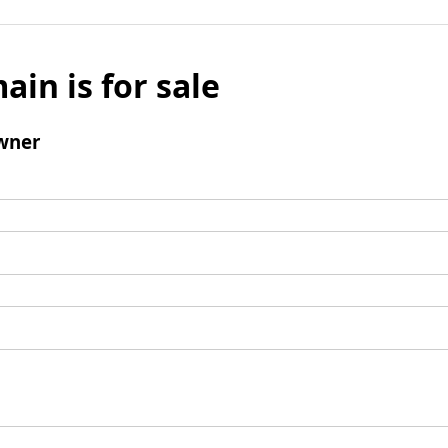
ain is for sale
wner