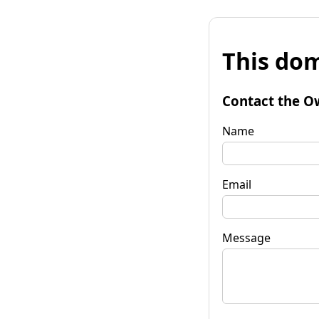
This dom
Contact the O
Name
Email
Message