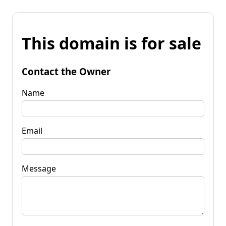
This domain is for sale
Contact the Owner
Name
Email
Message