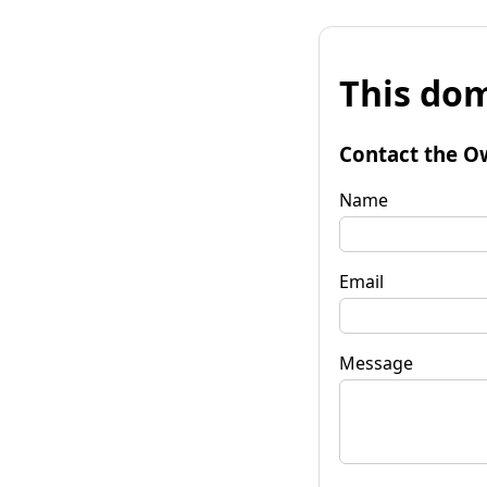
This dom
Contact the O
Name
Email
Message