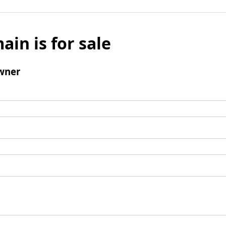
ain is for sale
wner