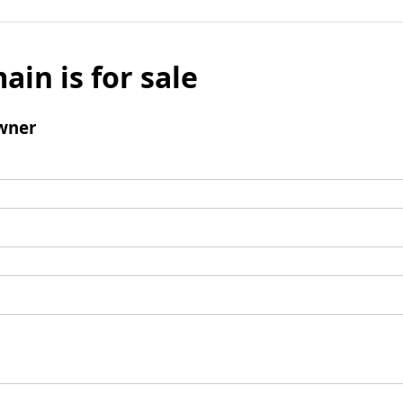
ain is for sale
wner