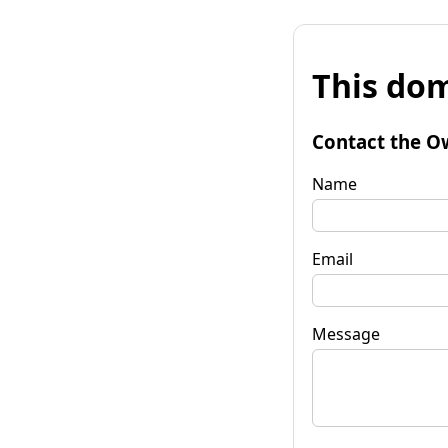
This dom
Contact the O
Name
Email
Message