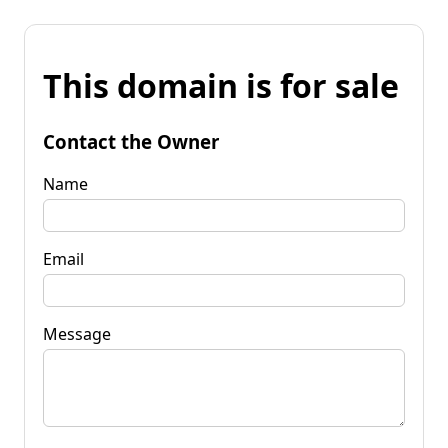
This domain is for sale
Contact the Owner
Name
Email
Message