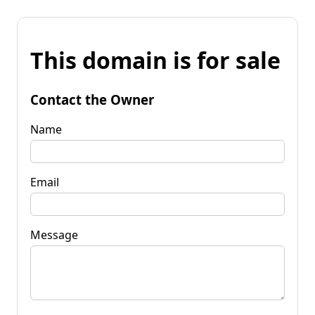
This domain is for sale
Contact the Owner
Name
Email
Message