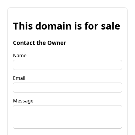
This domain is for sale
Contact the Owner
Name
Email
Message