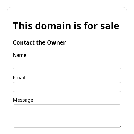
This domain is for sale
Contact the Owner
Name
Email
Message