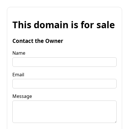
This domain is for sale
Contact the Owner
Name
Email
Message