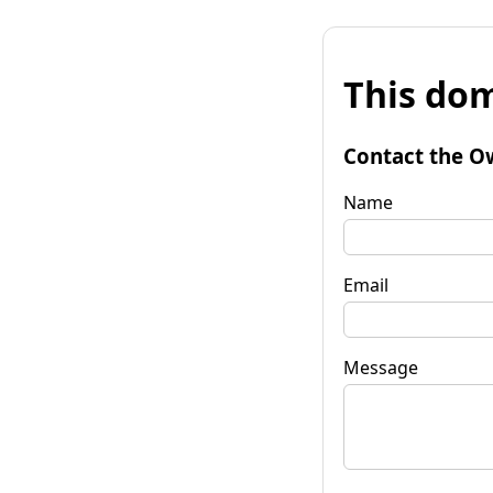
This dom
Contact the O
Name
Email
Message