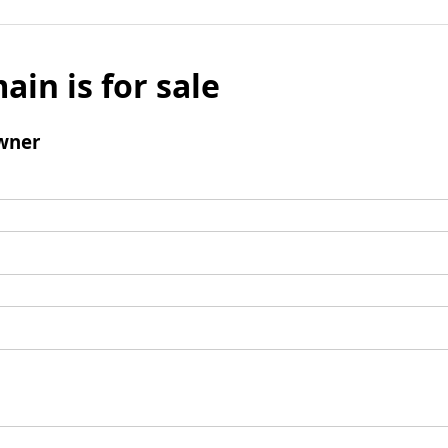
ain is for sale
wner