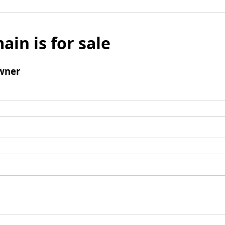
ain is for sale
wner