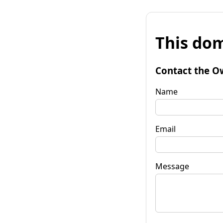
This dom
Contact the O
Name
Email
Message