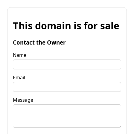
This domain is for sale
Contact the Owner
Name
Email
Message