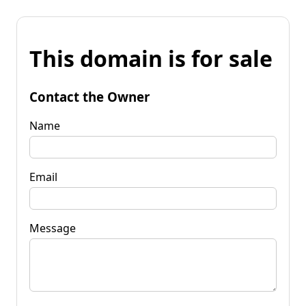
This domain is for sale
Contact the Owner
Name
Email
Message