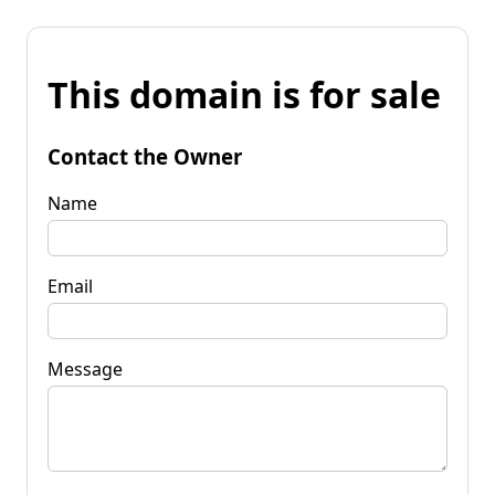
This domain is for sale
Contact the Owner
Name
Email
Message