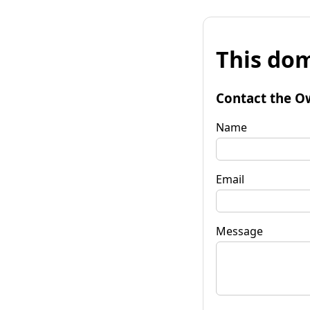
This dom
Contact the O
Name
Email
Message