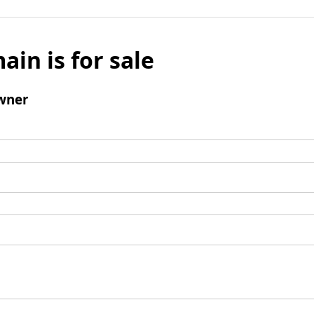
ain is for sale
wner