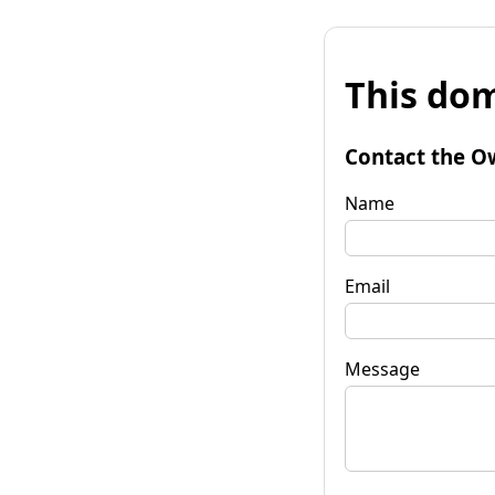
This dom
Contact the O
Name
Email
Message