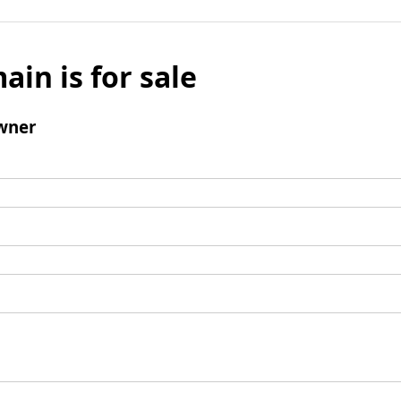
ain is for sale
wner