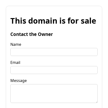
This domain is for sale
Contact the Owner
Name
Email
Message