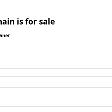
ain is for sale
wner