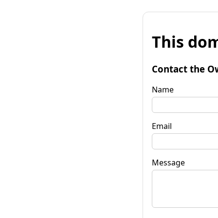
This dom
Contact the O
Name
Email
Message