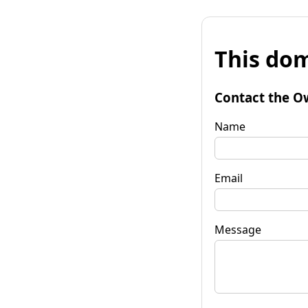
This dom
Contact the O
Name
Email
Message