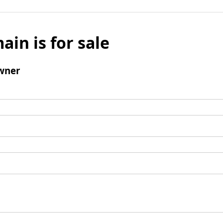
ain is for sale
wner