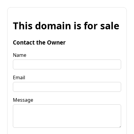
This domain is for sale
Contact the Owner
Name
Email
Message