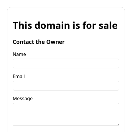
This domain is for sale
Contact the Owner
Name
Email
Message