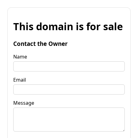
This domain is for sale
Contact the Owner
Name
Email
Message