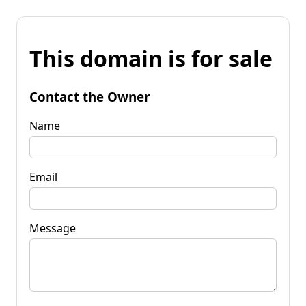
This domain is for sale
Contact the Owner
Name
Email
Message